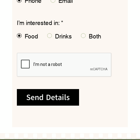
Phone
Email
I’m interested in:
*
Food
Drinks
Both
Send Details