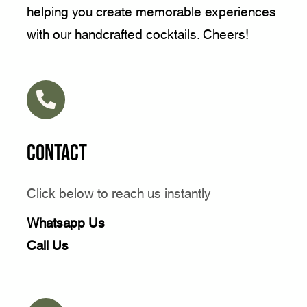
helping you create memorable experiences
with our handcrafted cocktails. Cheers!
Contact
Click below to reach us instantly
Whatsapp Us
Call Us