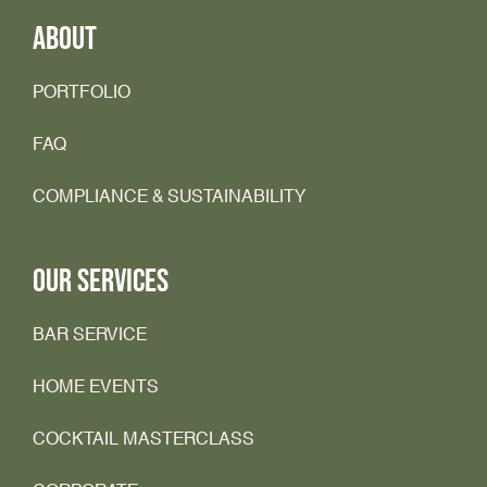
ABOUT
PORTFOLIO
FAQ
COMPLIANCE & SUSTAINABILITY
OUR SERVICES
BAR SERVICE
HOME EVENTS
COCKTAIL MASTERCLASS