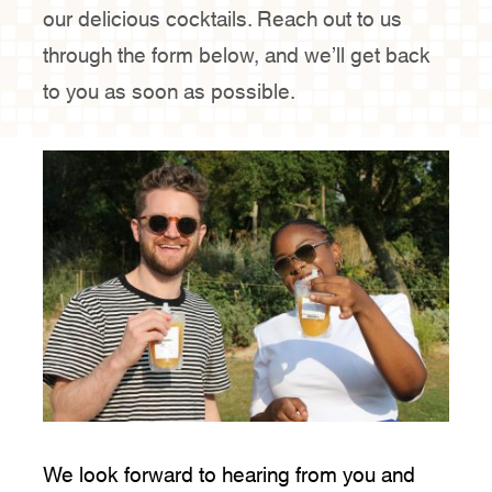
our delicious cocktails. Reach out to us
through the form below, and we’ll get back
Contact Us
to you as soon as possible.
We look forward to hearing from you and