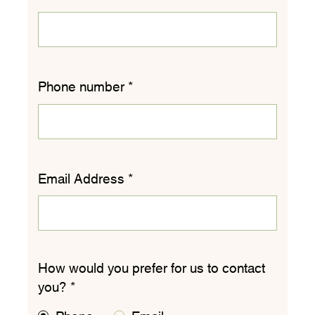
Phone number
*
Email Address
*
How would you prefer for us to contact
you?
*