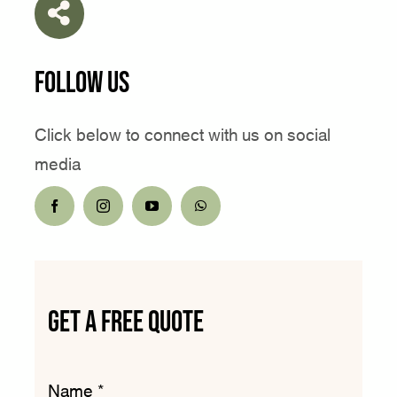
Follow Us
Click below to connect with us on social
media
get a free quote
Name
*