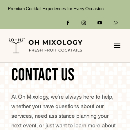
Skip
Premium Cocktail Experiences for Every Occasion
to
content
Togg
Navi
Home
Contact us
What We Do
At Oh Mixology, we’re always here to help,
Packages
whether you have questions about our
Gallery
services, need assistance planning your
next event, or just want to learn more about
About Us