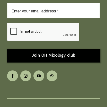
Join OH Mixology club