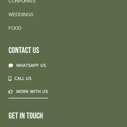
CORPORATE
WEDDINGS
FOOD
CONTACT US
WHATSAPP US
CALL US
WORK WITH US
GET IN TOUCH