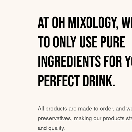
At Oh Mixology, w
to only use Pure
ingredients for 
perfect drink.
All products are made to order, and w
preservatives, making our products sta
and quality.