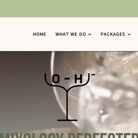
HOME
WHAT WE DO
PACKAGES