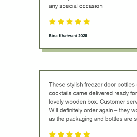
any special occasion
Bina Khatwani 2025
These stylish freezer door bottles
cocktails came delivered ready for
lovely wooden box. Customer serv
Will definitely order again – they 
as the packaging and bottles are 