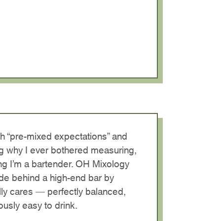
ith “pre-mixed expectations” and
g why I ever bothered measuring,
ng I’m a bartender. OH Mixology
ade behind a high-end bar by
y cares — perfectly balanced,
usly easy to drink.