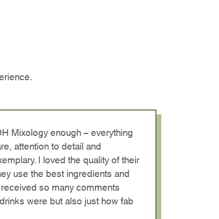
erience.
OH Mixology enough – everything
re, attention to detail and
emplary. I loved the quality of their
they use the best ingredients and
. I received so many comments
drinks were but also just how fab