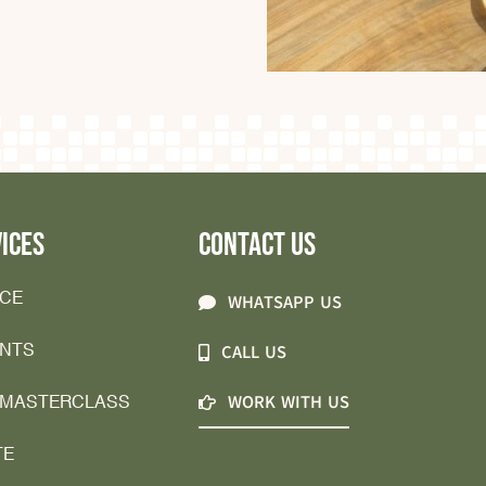
ICES
CONTACT US
ICE
WHATSAPP US
ENTS
CALL US
 MASTERCLASS
WORK WITH US
TE