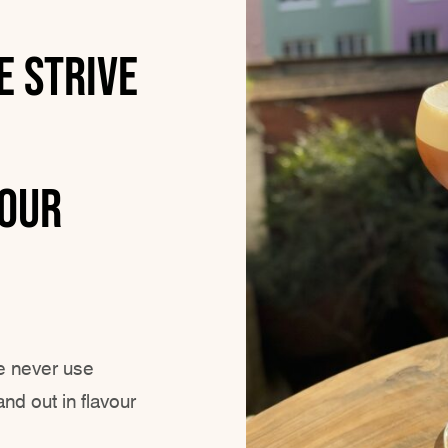
e strive
YOUR
e never use
nd out in flavour