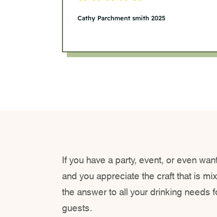
Cathy Parchment smith 2025
If you have a party, event, or even want
and you appreciate the craft that is mi
the answer to all your drinking needs 
guests.