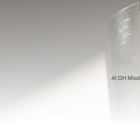
At OH Mixol