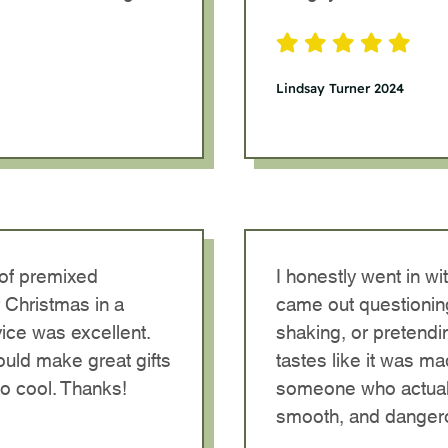
Lindsay Turner 2024
 of premixed
I honestly went in w
 Christmas in a
came out questionin
ice was excellent.
shaking, or pretendi
would make great gifts
tastes like it was m
so cool. Thanks!
someone who actuall
smooth, and dangero