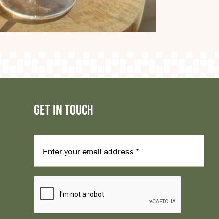
GET IN TOUCH