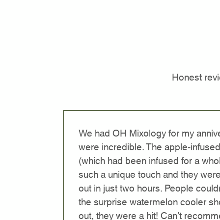
Honest rev
We had OH Mixology for my annive
were incredible. The apple-infused
(which had been infused for a who
such a unique touch and they were
out in just two hours. People could
the surprise watermelon cooler sh
out, they were a hit! Can’t recom