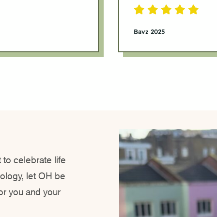
Bavz 2025
 to celebrate life
xology, let OH be
for you and your