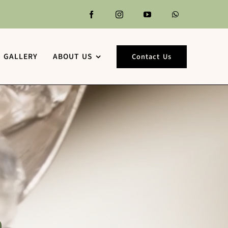
GALLERY
ABOUT US
Contact Us