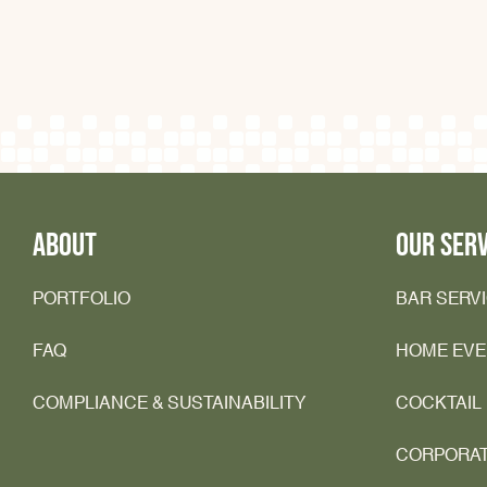
ABOUT
OUR SERV
PORTFOLIO
BAR SERV
FAQ
HOME EV
COMPLIANCE & SUSTAINABILITY
COCKTAIL
CORPORA