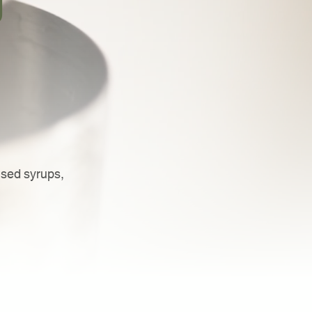
d
used syrups,