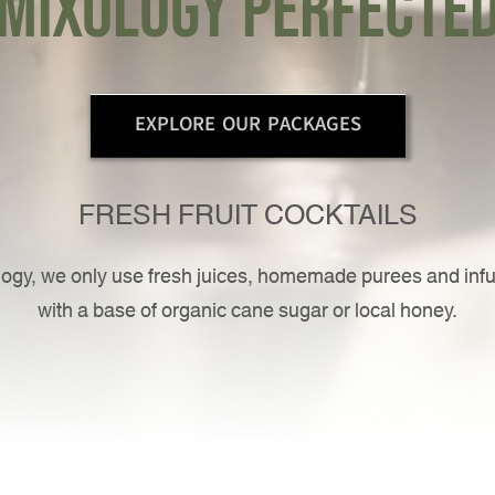
mixology perfecte
EXPLORE OUR PACKAGES
FRESH FRUIT COCKTAILS
ogy, we only use fresh juices, homemade purees and inf
with a base of organic cane sugar or local honey.