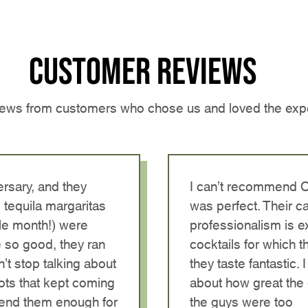
Customer reviews
iews from customers who chose us and loved the exp
rsary, and they
I can’t recommend 
 tequila margaritas
was perfect. Their ca
le month!) were
professionalism is ex
 so good, they ran
cocktails for which 
n’t stop talking about
they taste fantastic
ots that kept coming
about how great the 
mend them enough for
the guys were too