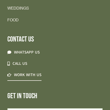
WEDDINGS
FOOD
CONTACT US
WHATSAPP US
CALL US
WORK WITH US
GET IN TOUCH