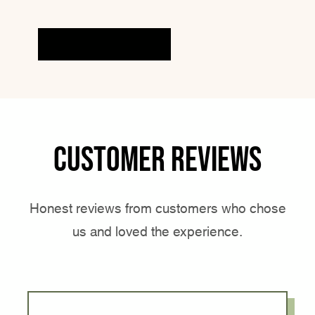
EXPLORE MORE
Customer reviews
Honest reviews from customers who chose
us and loved the experience.