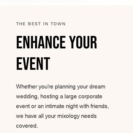
THE BEST IN TOWN
Enhance Your
Event
Whether you’re planning your dream
wedding, hosting a large corporate
event or an intimate night with friends,
we have all your mixology needs
covered.