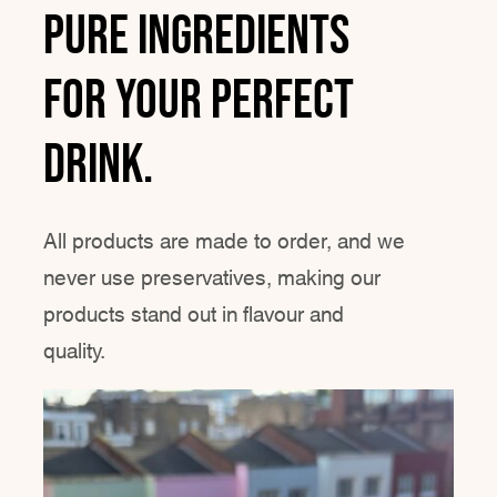
Pure ingredients
for YOUR perfect
drink.
All products are made to order, and we
never use preservatives, making our
products stand out in flavour and
quality.