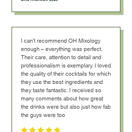
I can’t recommend OH Mixology
enough – everything was perfect.
Their care, attention to detail and
professionalism is exemplary. I loved
the quality of their cocktails for which
they use the best ingredients and
they taste fantastic. I received so
many comments about how great
the drinks were but also just how fab
the guys were too