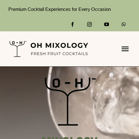
Skip
Premium Cocktail Experiences for Every Occasion
to
content
Togg
Navi
Home
What We Do
Packages
Gallery
About Us