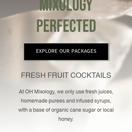
mixology
Contact Us
perfected
EXPLORE OUR PACKAGES
FRESH FRUIT COCKTAILS
At OH Mixology, we only use fresh juices,
homemade purees and infused syrups,
with a base of organic cane sugar or local
honey.