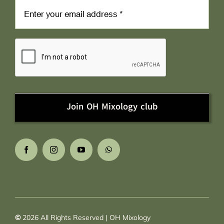
Join OH Mixology club
©
2026
All Rights Reserved | OH Mixology