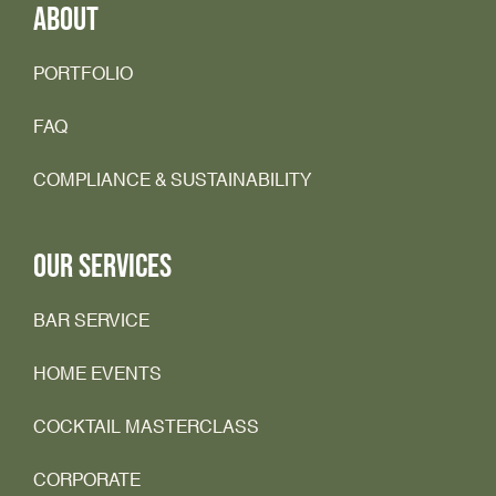
ABOUT
PORTFOLIO
FAQ
COMPLIANCE & SUSTAINABILITY
OUR SERVICES
BAR SERVICE
HOME EVENTS
COCKTAIL MASTERCLASS
CORPORATE