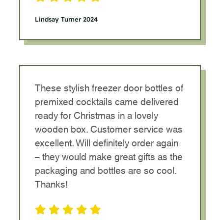
Lindsay Turner 2024
These stylish freezer door bottles of
premixed cocktails came delivered
ready for Christmas in a lovely
wooden box. Customer service was
excellent. Will definitely order again
– they would make great gifts as the
packaging and bottles are so cool.
Thanks!