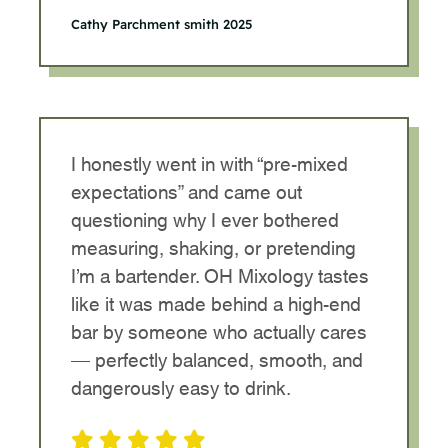
Cathy Parchment smith 2025
I honestly went in with “pre-mixed
expectations” and came out
questioning why I ever bothered
measuring, shaking, or pretending
I’m a bartender. OH Mixology tastes
like it was made behind a high-end
bar by someone who actually cares
— perfectly balanced, smooth, and
dangerously easy to drink.