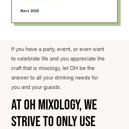
Bavz 2025
If you have a party, event, or even want
to celebrate life and you appreciate the
craft that is mixology, let OH be the
answer to all your drinking needs for
you and your guests.
At Oh Mixology, we
strive to only use