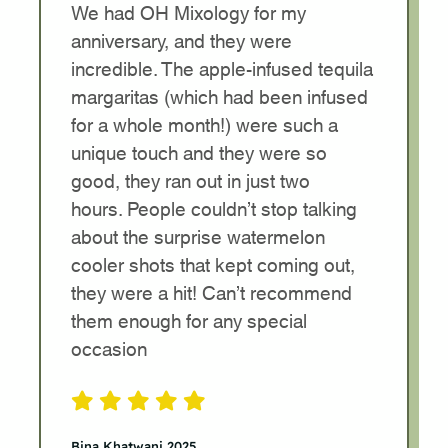
We had OH Mixology for my
anniversary, and they were
incredible. The apple-infused tequila
margaritas (which had been infused
for a whole month!) were such a
unique touch and they were so
good, they ran out in just two
hours. People couldn’t stop talking
about the surprise watermelon
cooler shots that kept coming out,
they were a hit! Can’t recommend
them enough for any special
occasion
Bina Khatwani 2025